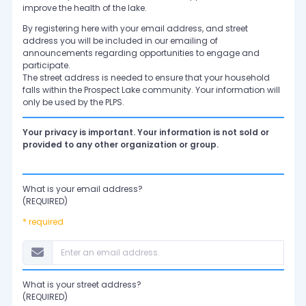
improve the health of the lake.
By registering here with your email address, and street
address you will be included in our emailing of
announcements regarding opportunities to engage and
participate.
The street address is needed to ensure that your household
falls within the Prospect Lake community. Your information will
only be used by the PLPS.
Your privacy is important. Your information is not sold or
provided to any other organization or group.
What is your email address?
(REQUIRED)
* required
What is your street address?
(REQUIRED)