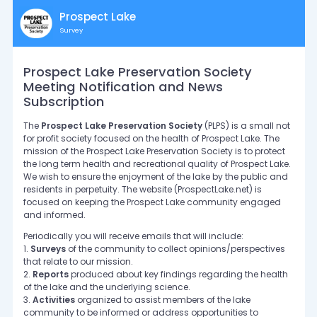
Prospect Lake
Survey
Prospect Lake Preservation Society
Meeting Notification and News
Subscription
The
Prospect Lake Preservation Society
(PLPS) is a small not
for profit society focused on the health of Prospect Lake. The
mission of the Prospect Lake Preservation Society is to protect
the long term health and recreational quality of Prospect Lake.
We wish to ensure the enjoyment of the lake by the public and
residents in perpetuity. The website (ProspectLake.net) is
focused on keeping the Prospect Lake community engaged
and informed.
Periodically you will receive emails that will include:
1.
Surveys
of the community to collect opinions/perspectives
that relate to our mission.
2.
Reports
produced about key findings regarding the health
of the lake and the underlying science.
3.
Activities
organized to assist members of the lake
community to be informed or address opportunities to