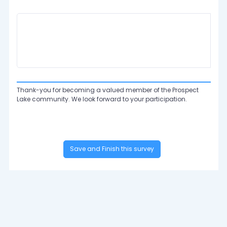
Thank-you for becoming a valued member of the Prospect
Lake community. We look forward to your participation.